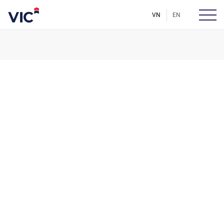
VN
EN