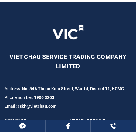
VIET CHAU SERVICE TRADING COMPANY
LIMITED
Address:
No. 54A Thuan Kieu Street, Ward 4, District 11, HCMC.
Phone number:
1900 3203
Email :
cskh@vietchau.com
ABOUT VIC
WHY CHOOSE VIC
PRODUCTS
PROJECTS